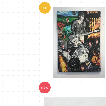
MT-15
¥40,000