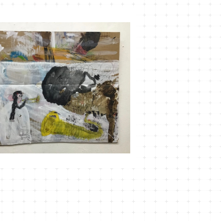
SOLD OUT
MT-12 言い出しかねて
¥3,630