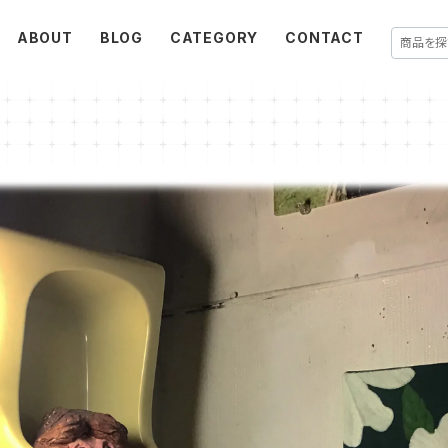
ABOUT
BLOG
CATEGORY
CONTACT