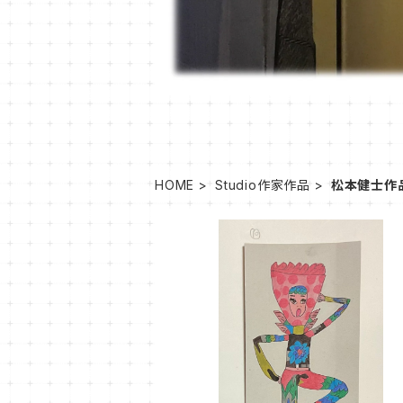
HOME
Studio作家作品
松本健士作
SOLD OUT
MT-40
¥1,100