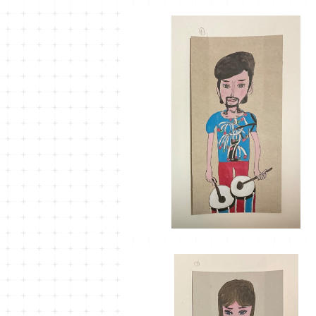
MT-34
¥1,100