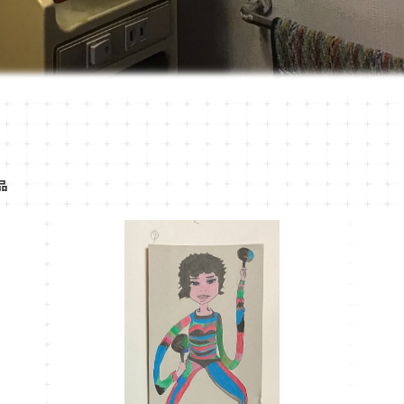
品
MT-39
¥1,100