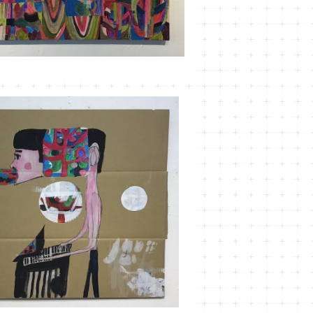
MT-20
¥3,300