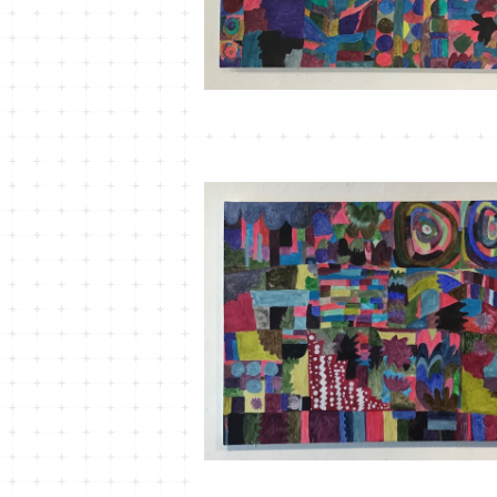
MT-22 こもれびかがみ＃2
¥33,000