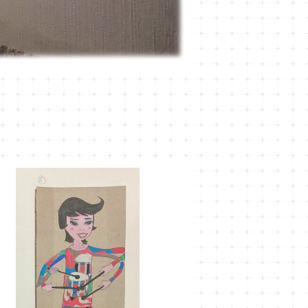
MT-38
¥1,100