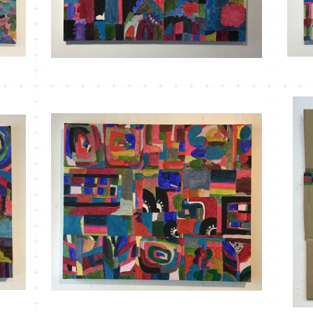
MT-21 こもれびかがみ＃１
¥33,000