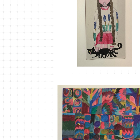
MT-31
¥1,100
MT-25 こもれびかがみ＃5
¥33,000