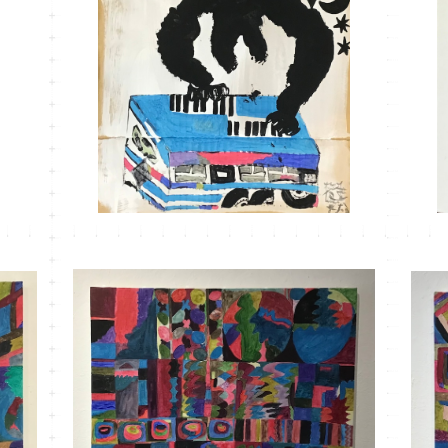
MT-30
¥3,300
MT-24 こもれびかがみ＃4
¥33,000