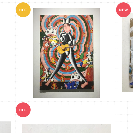
MT-14
¥18,000