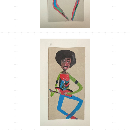
MT-36
¥1,100