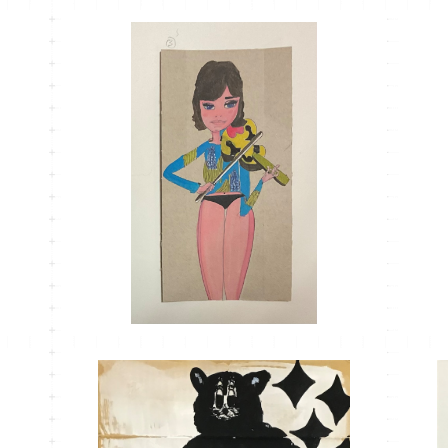
MT-33
¥1,100