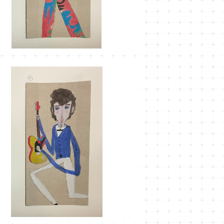
SOLD OUT
MT-35
¥1,100