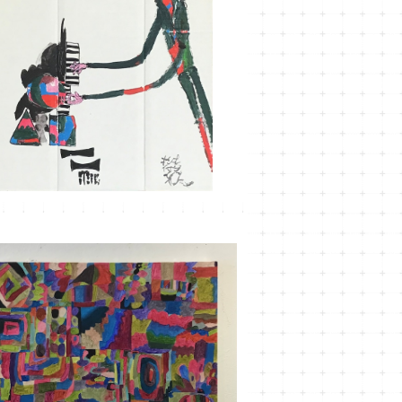
MT-29
¥3,300
MT-23 こもれびかがみ＃3
¥33,000