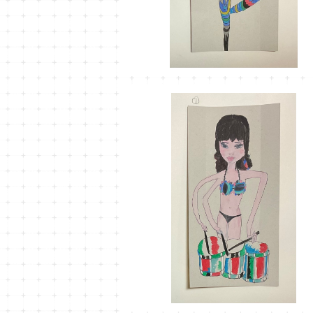
MT-37
¥1,100