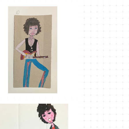
MT-32
¥1,100